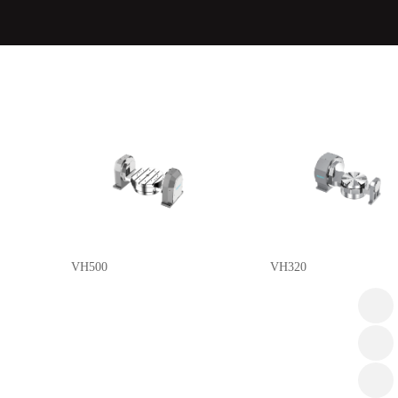
VH500
VH320