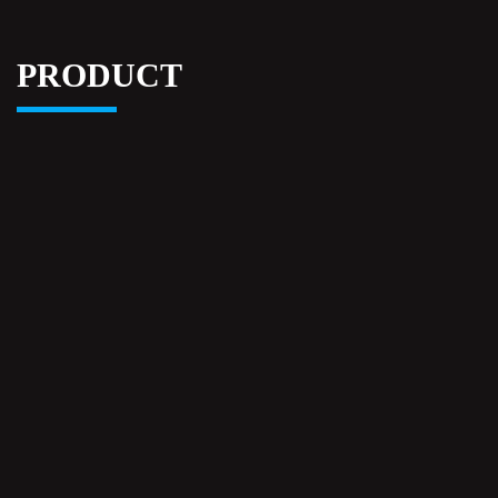
PRODUCT