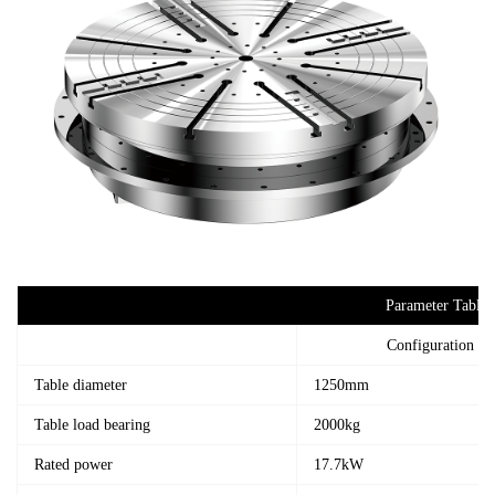
Parameter Table
Configuration 1
Table diameter
1250mm
Table load bearing
2000kg
Rated power
17.7kW