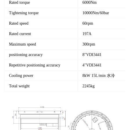
Rated torque
6000Nm
Tightening torque
10000Nm/60bar
Rated speed
60rpm
Rated current
197A
Maximum speed
300rpm
positioning accuracy
8"VDI3441
Repetitive positioning accuracy
4"VDI3441
Cooling power
8kW 15L/min 水冷
Total weight
2245kg